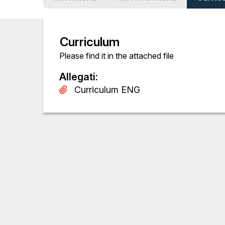
Curriculum
Please find it in the attached file
Allegati
:
Curriculum ENG