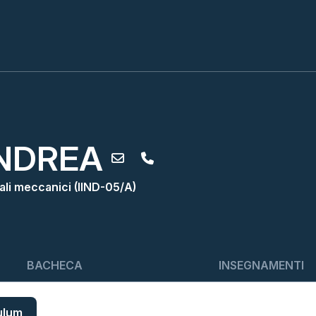
NDREA
iali meccanici (IIND-05/A)
BACHECA
INSEGNAMENTI
ulum