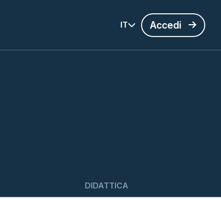
Accedi
IT
DIDATTICA